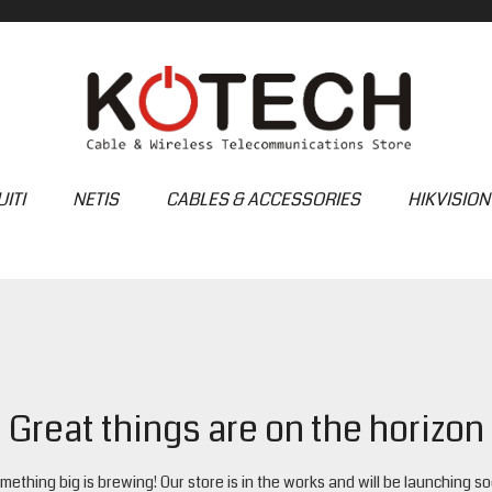
ITI
NETIS
CABLES & ACCESSORIES
HIKVISION
Great things are on the horizon
mething big is brewing! Our store is in the works and will be launching so