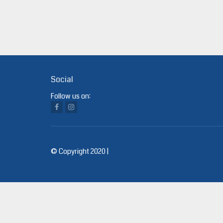
Social
Follow us on:
© Copyright 2020 |