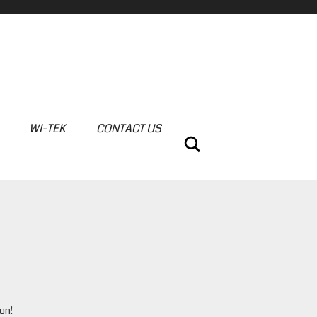
WI-TEK
CONTACT US
Search
on!