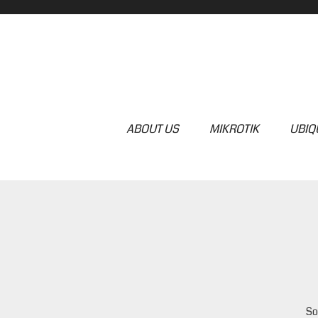
ABOUT US
MIKROTIK
UBIQU
So