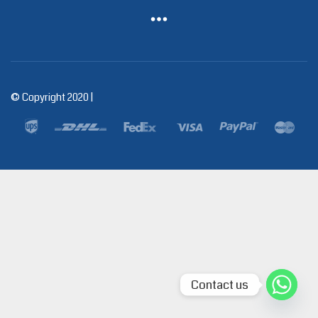
© Copyright 2020 |
Contact us