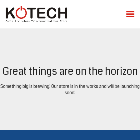
Toggle Menu
Great things are on the horizon
Something big is brewing! Our store is in the works and will be launching
soon!