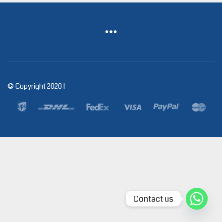
© Copyright 2020 |
Contact us