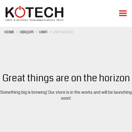
Toggle Menu
HOME
»
UBIQUITI
»
UNIFI
»
UNIFI AC EDU
Great things are on the horizon
Something big is brewing! Our store is in the works and will be launching
soon!